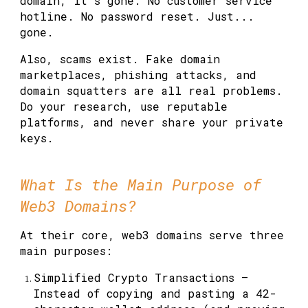
domain, it's gone. No customer service
hotline. No password reset. Just...
gone.
Also, scams exist. Fake domain
marketplaces, phishing attacks, and
domain squatters are all real problems.
Do your research, use reputable
platforms, and never share your private
keys.
What Is the Main Purpose of
Web3 Domains?
At their core, web3 domains serve three
main purposes:
Simplified Crypto Transactions
—
Instead of copying and pasting a 42-