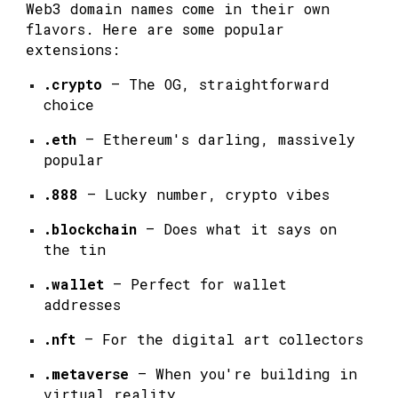
Web3 domain names come in their own
flavors. Here are some popular
extensions:
.crypto
— The OG, straightforward
choice
.eth
— Ethereum's darling, massively
popular
.888
— Lucky number, crypto vibes
.blockchain
— Does what it says on
the tin
.wallet
— Perfect for wallet
addresses
.nft
— For the digital art collectors
.metaverse
— When you're building in
virtual reality