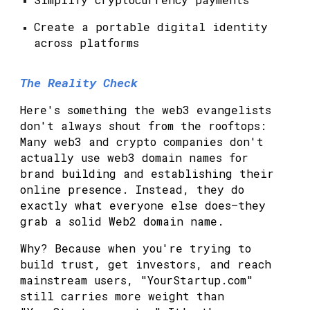
Create a portable digital identity
across platforms
The Reality Check
Here's something the web3 evangelists
don't always shout from the rooftops:
Many web3 and crypto companies don't
actually use web3 domain names for
brand building and establishing their
online presence. Instead, they do
exactly what everyone else does—they
grab a solid Web2 domain name.
Why? Because when you're trying to
build trust, get investors, and reach
mainstream users, "YourStartup.com"
still carries more weight than