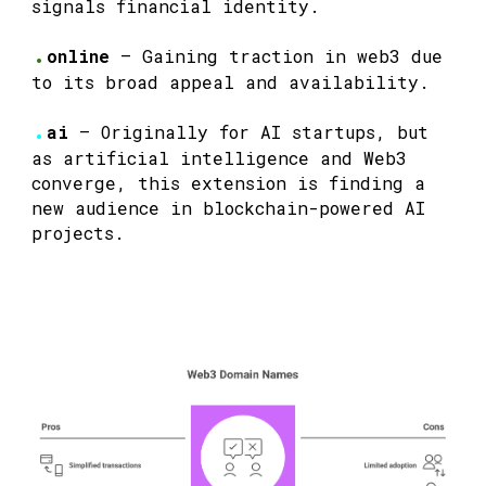
signals financial identity.
.
online
— Gaining traction in web3 due
to its broad appeal and availability.
.
ai
— Originally for AI startups, but
as artificial intelligence and Web3
converge, this extension is finding a
new audience in blockchain-powered AI
projects.