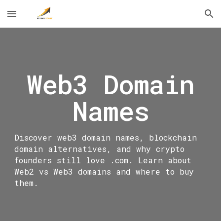
Skip to main content
Skip to navigation
Web3 Domain
Names
Discover web3 domain names, blockchain
domain alternatives, and why crypto
founders still love .com. Learn about
Web2 vs Web3 domains and where to buy
them.