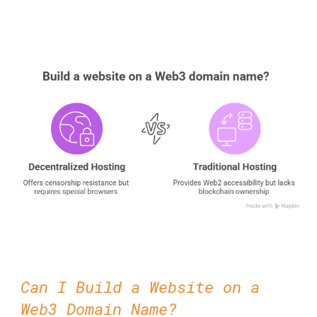
Can I Build a Website on a
Web3 Domain Name?