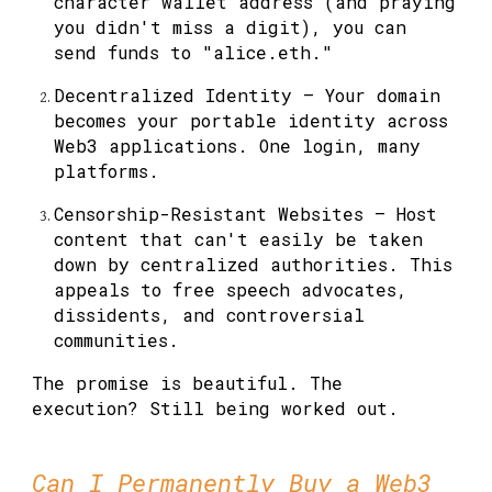
character wallet address (and praying
you didn't miss a digit), you can
send funds to "alice.eth."
Decentralized Identity
— Your domain
becomes your portable identity across
Web3 applications. One login, many
platforms.
Censorship-Resistant Websites
— Host
content that can't easily be taken
down by centralized authorities. This
appeals to free speech advocates,
dissidents, and controversial
communities.
The promise is beautiful. The
execution? Still being worked out.
Can I Permanently Buy a Web3