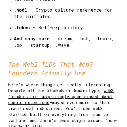
.hodl
— Crypto culture reference for
the initiated
.token
— Self-explanatory
And many more
: .dream, .hub, .learn,
.oo, .startup, .wave
The Web2 TLDs That Web3
Founders Actually Use
Here's where things get really interesting.
Despite all the blockchain domain hype,
web3
founders are surprisingly open-minded about
domain extensions
—maybe even more so than
traditional industries. You'll see web3
startups built on everything from .com to
.online, and there's less stigma around "non-
standard"
TLDs.