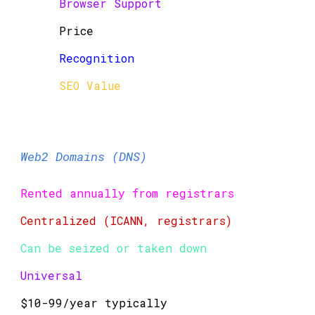
Browser Support
Price
Recognition
SEO Value
Web2 Domains (DNS)
Rented annually from registrars
Centralized (ICANN, registrars)
Can be seized or taken down
Universal
$10-99/year typically