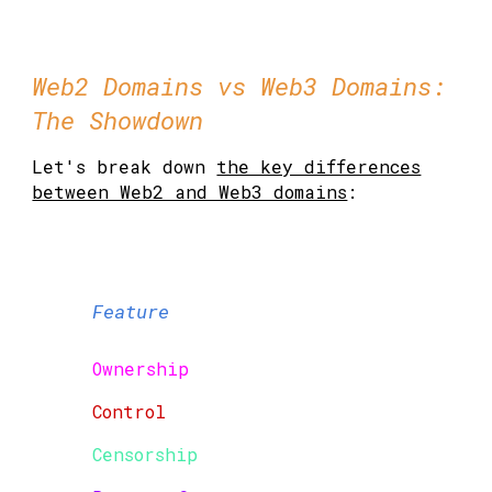
Web2 Domains vs Web3 Domains:
The Showdown
Let's break down
the key differences
between Web2 and Web3 domains
:
Feature
Ownership
Control
Censorship