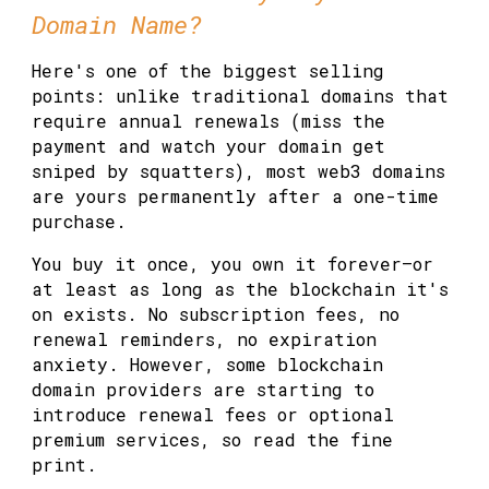
Domain Name?
Here's one of the biggest selling
points: unlike traditional domains that
require annual renewals (miss the
payment and watch your domain get
sniped by squatters), most web3 domains
are yours permanently after a one-time
purchase.
You buy it once, you own it forever—or
at least as long as the blockchain it's
on exists. No subscription fees, no
renewal reminders, no expiration
anxiety. However, some blockchain
domain providers are starting to
introduce renewal fees or optional
premium services, so read the fine
print.