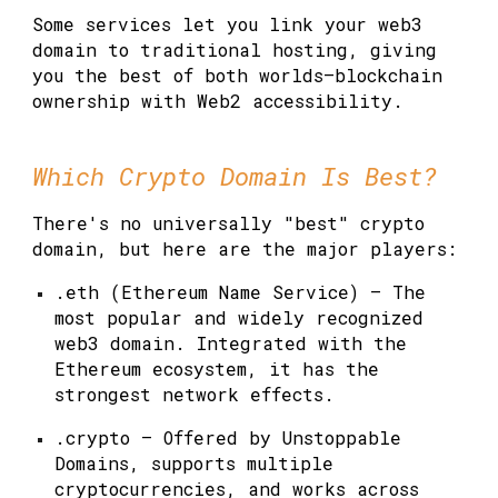
Some services let you link your web3
domain to traditional hosting, giving
you the best of both worlds—blockchain
ownership with Web2 accessibility.
Which Crypto Domain Is Best?
There's no universally "best" crypto
domain, but here are the major players:
.eth (Ethereum Name Service)
— The
most popular and widely recognized
web3 domain. Integrated with the
Ethereum ecosystem, it has the
strongest network effects.
.crypto
— Offered by Unstoppable
Domains, supports multiple
cryptocurrencies, and works across