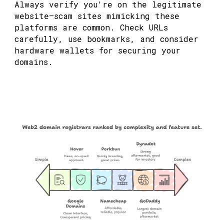
Always verify you're on the legitimate
website—scam sites mimicking these
platforms are common. Check URLs
carefully, use bookmarks, and consider
hardware wallets for securing your
domains.