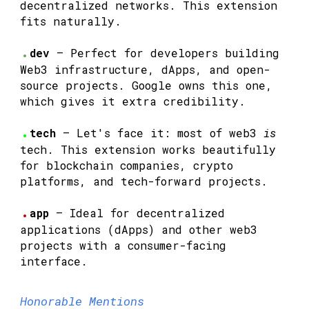
decentralized networks. This extension
fits naturally.
.
dev
— Perfect for developers building
Web3 infrastructure, dApps, and open-
source projects. Google owns this one,
which gives it extra credibility.
.
tech
— Let's face it: most of web3
is
tech. This extension works beautifully
for blockchain companies, crypto
platforms, and tech-forward projects.
.
app
— Ideal for decentralized
applications (dApps) and other web3
projects with a consumer-facing
interface.
Honorable Mentions