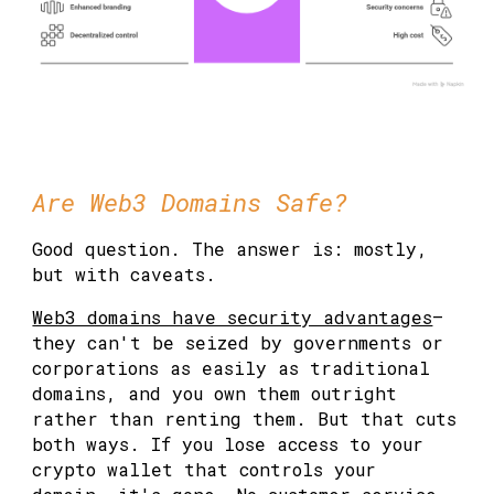
Are Web3 Domains Safe?
Good question. The answer is: mostly,
but with caveats.
Web3 domains have security advantages
—
they can't be seized by governments or
corporations as easily as traditional
domains, and you own them outright
rather than renting them. But that cuts
both ways. If you lose access to your
crypto wallet that controls your