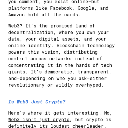
you comment, you exist online—but
platforms like Facebook, Google, and
Amazon hold all the cards.
Web3? It's the promised land of
decentralization, where you own your
data, your digital assets, and your
online identity. Blockchain technology
powers this vision, distributing
control across networks instead of
concentrating it in the hands of tech
giants. It's democratic, transparent,
and—depending on who you ask—either
revolutionary or wildly overhyped.
Is Web3 Just Crypto?
Here's where it gets interesting. No,
Web3 isn't just crypto
, but crypto is
definitely its loudest cheerleader.