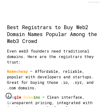
Best Registrars to Buy Web2
Domain Names Popular Among the
Web3 Crowd
Even web3 founders need traditional
domains. Here are the registrars they
trust:
Namecheap
— Affordable, reliable,
popular with developers and startups.
Great for buying those .io, .xyz, and
.com domains.
Goo
gle
Doma
ins
— Clean interface,
transparent pricing, integrated with