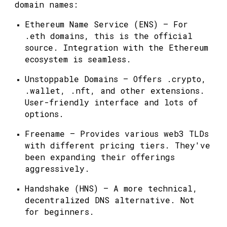
domain names:
Ethereum Name Service (ENS)
— For
.eth domains, this is the official
source. Integration with the Ethereum
ecosystem is seamless.
Unstoppable Domains
— Offers .crypto,
.wallet, .nft, and other extensions.
User-friendly interface and lots of
options.
Freename
— Provides various web3 TLDs
with different pricing tiers. They've
been expanding their offerings
aggressively.
Handshake (HNS)
— A more technical,
decentralized DNS alternative. Not
for beginners.