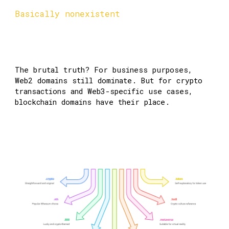
Basically nonexistent
The brutal truth? For business purposes,
Web2 domains still dominate. But for crypto
transactions and Web3-specific use cases,
blockchain domains have their place.