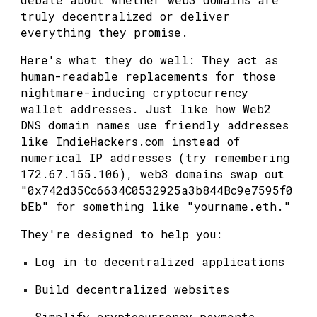
truly decentralized or deliver
everything they promise.
Here's what they do well: They act as
human-readable replacements for those
nightmare-inducing cryptocurrency
wallet addresses. Just like how Web2
DNS domain names use friendly addresses
like IndieHackers.com instead of
numerical IP addresses (try remembering
172.67.155.106), web3 domains swap out
"0x742d35Cc6634C0532925a3b844Bc9e7595f0
bEb" for something like "yourname.eth."
They're designed to help you:
Log in to decentralized applications
Build decentralized websites
Simplify cryptocurrency payments