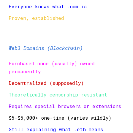
Everyone knows what .com is
Proven, established
Web3 Domains (Blockchain)
Purchased once (usually) owned
permanently
Decentralized (supposedly)
Theoretically censorship-resistant
Requires special browsers or extensions
$5-$5,000+ one-time (varies wildly)
Still explaining what .eth means