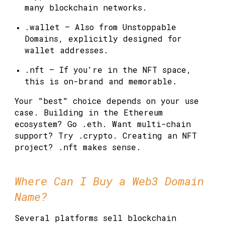
many blockchain networks.
.wallet
— Also from Unstoppable
Domains, explicitly designed for
wallet addresses.
.nft
— If you're in the NFT space,
this is on-brand and memorable.
Your "best" choice depends on your use
case. Building in the Ethereum
ecosystem? Go .eth. Want multi-chain
support? Try .crypto. Creating an NFT
project? .nft makes sense.
Where Can I Buy a Web3 Domain
Name?
Several platforms sell blockchain