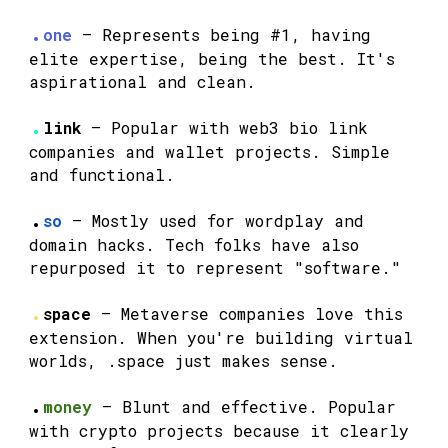
.
one
— Represents being #1, having
elite expertise, being the best. It's
aspirational and clean.
.
link
— Popular with web3 bio link
companies and wallet projects. Simple
and functional.
.
so
— Mostly used for wordplay and
domain hacks. Tech folks have also
repurposed it to represent "software."
.
space
— Metaverse companies love this
extension. When you're building virtual
worlds, .space just makes sense.
.
money
— Blunt and effective. Popular
with crypto projects because it clearly