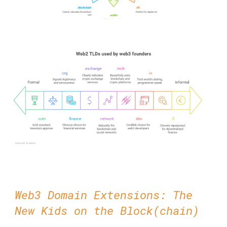
Web3 Domain Extensions: The
New Kids on the Block(chain)