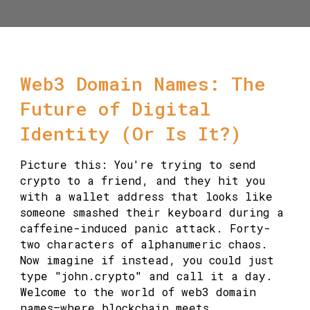
Web3 Domain Names: The
Future of Digital
Identity (Or Is It?)
Picture this: You're trying to send
crypto to a friend, and they hit you
with a wallet address that looks like
someone smashed their keyboard during a
caffeine-induced panic attack. Forty-
two characters of alphanumeric chaos.
Now imagine if instead, you could just
type "john.crypto" and call it a day.
Welcome to the world of web3 domain
names—where blockchain meets