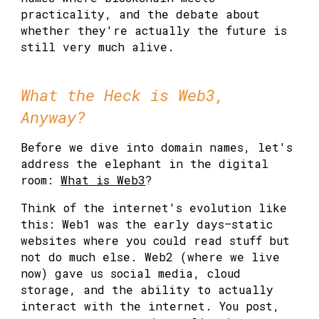
practicality, and the debate about
whether they're actually the future is
still very much alive.
What the Heck is Web3,
Anyway?
Before we dive into domain names, let's
address the elephant in the digital
room:
What is Web3
?
Think of the internet's evolution like
this: Web1 was the early days—static
websites where you could read stuff but
not do much else. Web2 (where we live
now) gave us social media, cloud
storage, and the ability to actually
interact with the internet. You post,