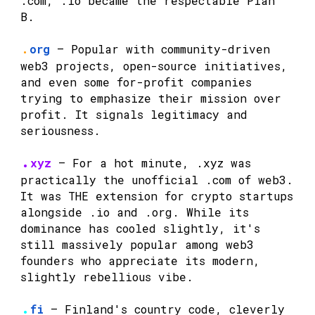
.com, .io became the respectable Plan
B.
.
org
— Popular with community-driven
web3 projects, open-source initiatives,
and even some for-profit companies
trying to emphasize their mission over
profit. It signals legitimacy and
seriousness.
.
xyz
— For a hot minute, .xyz was
practically the unofficial .com of web3.
It was THE extension for crypto startups
alongside .io and .org. While its
dominance has cooled slightly, it's
still massively popular among web3
founders who appreciate its modern,
slightly rebellious vibe.
.
fi
— Finland's country code, cleverly