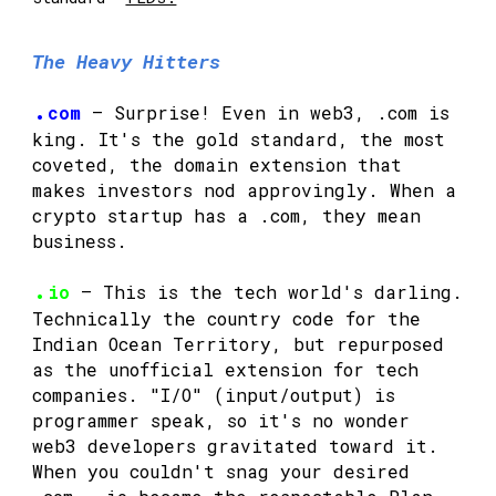
The Heavy Hitters
.
com
— Surprise! Even in web3, .com is
king. It's the gold standard, the most
coveted, the domain extension that
makes investors nod approvingly. When a
crypto startup has a .com, they mean
business.
.
io
— This is the tech world's darling.
Technically the country code for the
Indian Ocean Territory, but repurposed
as the unofficial extension for tech
companies. "I/O" (input/output) is
programmer speak, so it's no wonder
web3 developers gravitated toward it.
When you couldn't snag your desired