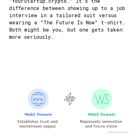
"YourStartup.crypto." It's the
difference between showing up to a job
interview in a tailored suit versus
wearing a "The Future Is Now" t-shirt.
Both might be you, but one gets taken
more seriously.