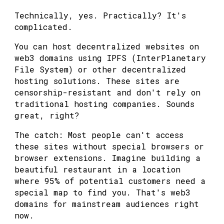
Technically, yes. Practically? It's
complicated.
You can host decentralized websites on
web3 domains using IPFS (InterPlanetary
File System) or other decentralized
hosting solutions. These sites are
censorship-resistant and don't rely on
traditional hosting companies. Sounds
great, right?
The catch: Most people can't access
these sites without special browsers or
browser extensions. Imagine building a
beautiful restaurant in a location
where 95% of potential customers need a
special map to find you. That's web3
domains for mainstream audiences right
now.