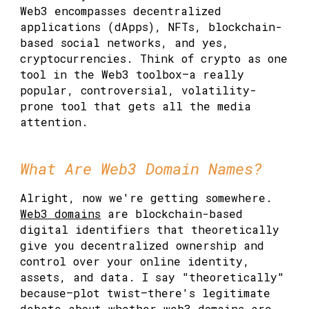
Web3 encompasses decentralized
applications (dApps), NFTs, blockchain-
based social networks, and yes,
cryptocurrencies. Think of crypto as one
tool in the Web3 toolbox—a really
popular, controversial, volatility-
prone tool that gets all the media
attention.
What Are Web3 Domain Names?
Alright, now we're getting somewhere.
Web3 domains
are blockchain-based
digital identifiers that theoretically
give you decentralized ownership and
control over your online identity,
assets, and data. I say "theoretically"
because—plot twist—there's legitimate
debate about whether web3 domains are