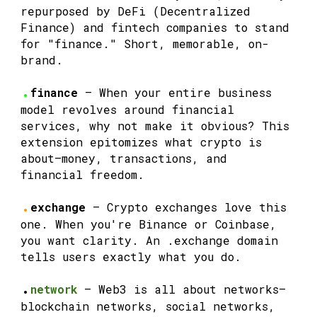
repurposed by DeFi (Decentralized
Finance) and fintech companies to stand
for "finance." Short, memorable, on-
brand.
.
finance
— When your entire business
model revolves around financial
services, why not make it obvious? This
extension epitomizes what crypto is
about—money, transactions, and
financial freedom.
.
exchange
— Crypto exchanges love this
one. When you're Binance or Coinbase,
you want clarity. An .exchange domain
tells users exactly what you do.
.
network
— Web3 is all about networks—
blockchain networks, social networks,