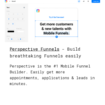
Perspective Funnels
- Build
breathtaking Funnels easily
Perspective is the #1 Mobile Funnel
Builder. Easily get more
appointments, applications & leads in
minutes.