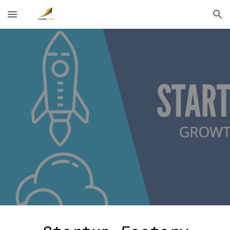
Skip to main content
Skip to navigation