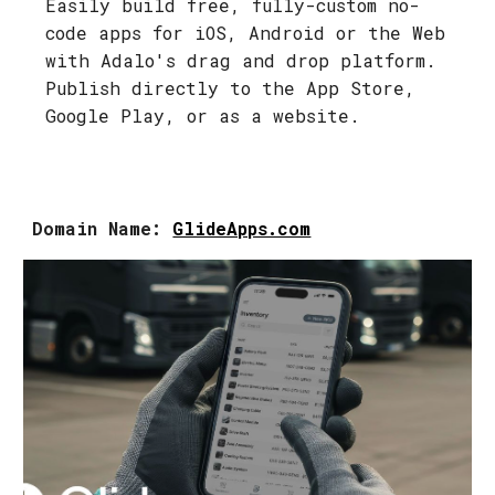
Easily build free, fully-custom no-
code apps for iOS, Android or the Web
with Adalo's drag and drop platform.
Publish directly to the App Store,
Google Play, or as a website.
Domain Name:
GlideApps.com