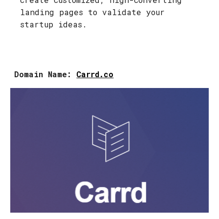
landing pages to validate your
startup ideas.
Domain Name:
Carrd.co