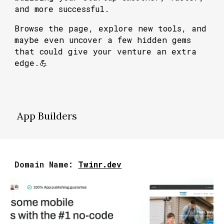
and more successful.
Browse the page, explore new tools, and
maybe even uncover a few hidden gems
that could give your venture an extra
edge.💪
App Builders
Domain Name:
Twinr.dev