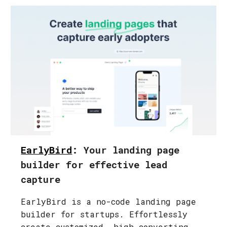
EarlyBird
: Your landing page
builder for effective lead
capture
EarlyBird is a no-code landing page
builder for startups. Effortlessly
create customized, high-converting