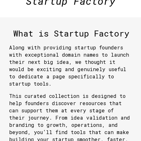
Startup Factory
What is Startup Factory
Along with providing startup founders
with exceptional domain names to launch
their next big idea, we thought it
would be exciting and genuinely useful
to dedicate a page specifically to
startup tools
.
This curated collection is designed to
help founders discover resources that
can support them at every stage of
their journey. From idea validation and
branding to growth, operations, and
beyond, you’ll find tools that can make
building your startup smoother, faster,