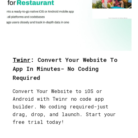
Twinr
: Convert Your Website To
App In Minutes- No Coding
Required
Convert Your Website to iOS or
Android with Twinr no code app
builder. No coding required-just
drag, drop, and launch. Start your
free trial today!