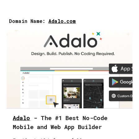
Domain Name:
Adalo.com
Adalo
- The #1 Best No-Code
Mobile and Web App Builder