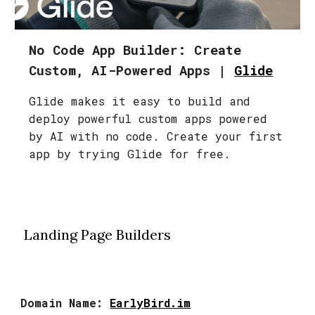
No Code App Builder: Create
Custom, AI-Powered Apps |
Glide
Glide makes it easy to build and
deploy powerful custom apps powered
by AI with no code. Create your first
app by trying Glide for free.
Landing Page Builders
Domain Name:
EarlyBird.im