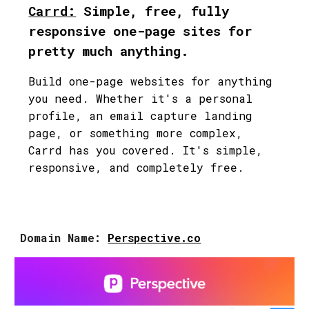
Carrd
:
Simple, free, fully
responsive one-page sites for
pretty much anything.
Build one-page websites for anything
you need. Whether it's a personal
profile, an email capture landing
page, or something more complex,
Carrd has you covered. It's simple,
responsive, and completely free.
Domain Name:
Perspective
.co