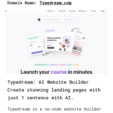
Domain Name:
Typedream
.
com
Typedream: AI Website Builder
Create stunning landing pages with
just 1 sentence with AI.
Typedream is a no-code website builder