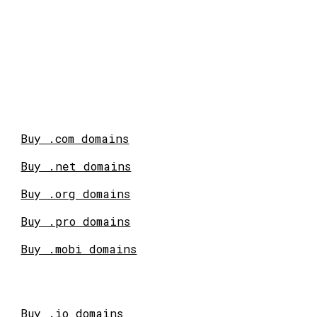
Buy .com domains
Buy .net domains
Buy .org domains
Buy .pro domains
Buy .mobi domains
Buy .io domains