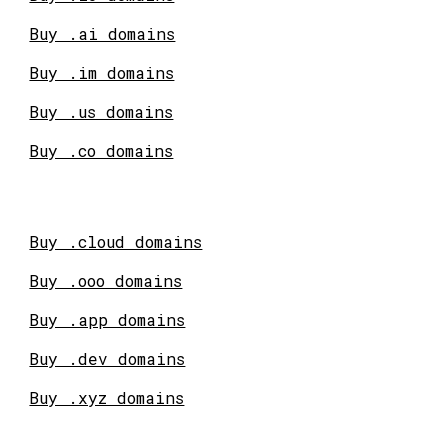
Buy .ai domains
Buy .im domains
Buy .us domains
Buy .co domains
Buy .cloud domains
Buy .ooo domains
Buy .app domains
Buy .dev domains
Buy .xyz domains