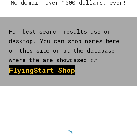
No domain over 1000 dollars, ever!
For best search results use on
desktop. You can shop names here
on this site or at the database
where the are showcased 👉
FlyingStart Shop