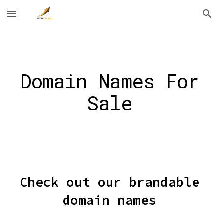
Skip to main content
Skip to navigation
Domain Names For
Sale
Check out our brandable
domain names