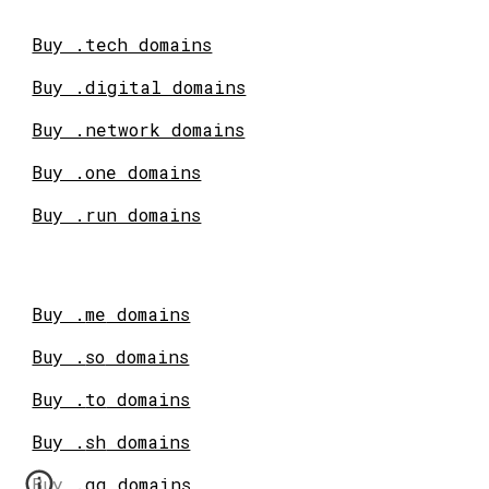
Buy .tech domains
Buy .digital domains
Buy .network domains
Buy .one domains
Buy .run domains
Buy .
me
domains
Buy .
so
domains
Buy .
to
domains
Buy .
sh
domains
Buy .
gg
domains