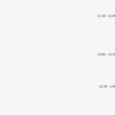
11:30 - 12:0
12:00 - 12:3
12:30 - 1:0