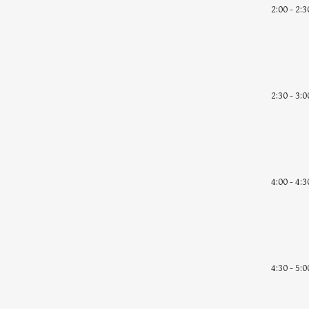
2:00 - 2:3
2:30 - 3:0
4:00 - 4:3
4:30 - 5:0