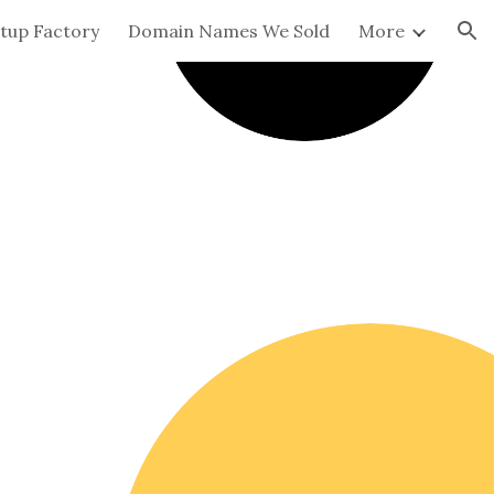
tup Factory
Domain Names We Sold
More
ion