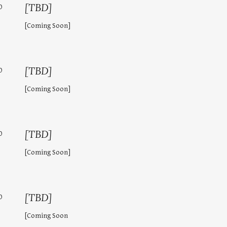
[TBD]
0
[Coming Soon]
[TBD]
0
[Coming Soon]
[TBD]
0
[Coming Soon]
[TBD]
0
[Coming Soon