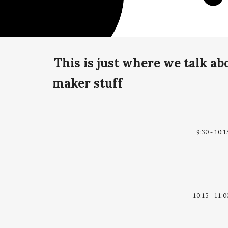
This is just where we talk a
maker stuff
9:30 - 10:1
10:15 - 11:0