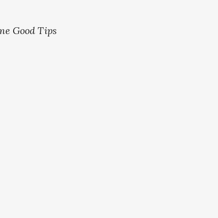
me Good Tips