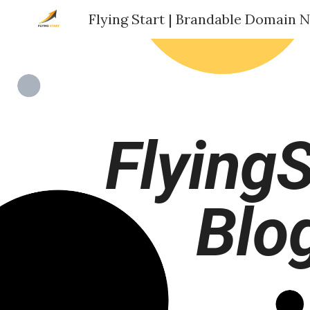
Sk
FlyingS
Blo