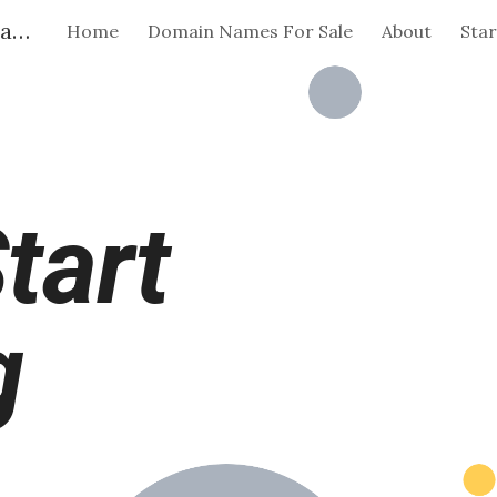
Flying Start | Brandable Domain Names | For Indie Makers
Home
Domain Names For Sale
About
Star
ip to main content
Skip to navigat
tart
g