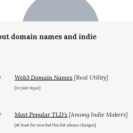
bout domain names and indie
Web3 Domain Names
[Real Utility]
5
[Or Just Hype]
Most Popular TLD's
[Among Indie Makers]
0
[At least for now but this list always changes]