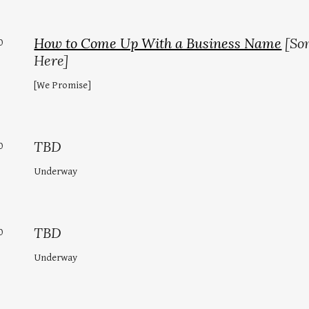
How to Come Up With a Business Name
[So
0
Here]
[We Promise]
TBD
0
Underway
TBD
0
Underway